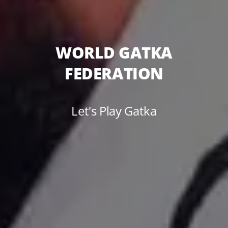
WORLD GATKA
FEDERATION
Let's Play Gatka