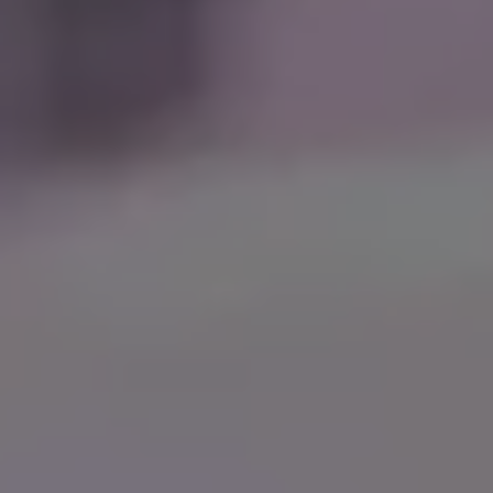
Support Us
Contact Us