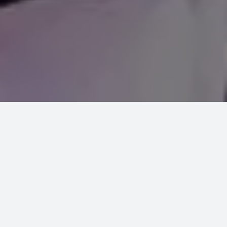
INTRODUCTION
Indian martial art ‘Gatka’ is associated
with the Sikhs history and an integral
part of an array of Sikh Shastar Vidiya
developed during 15th century for