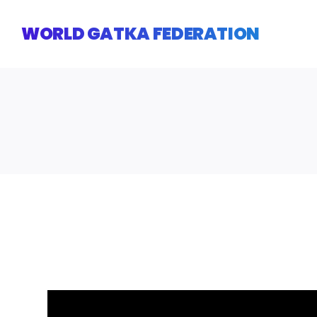
Skip
to
WORLD GATKA FEDERATION
content