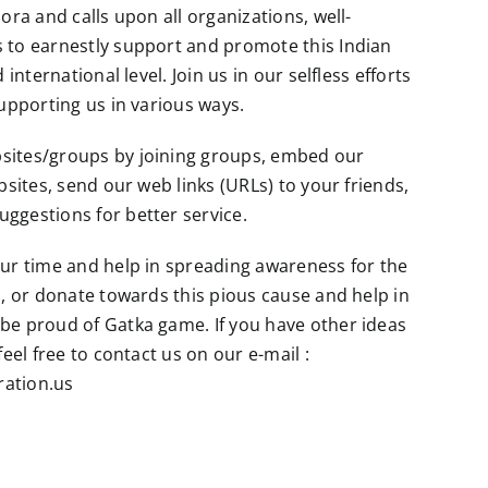
ora and calls upon all organizations, well-
 to earnestly support and promote this Indian
 international level. Join us in our selfless efforts
supporting us in various ways.
sites/groups by joining groups, embed our
bsites, send our web links (URLs) to your friends,
ggestions for better service.
ur time and help in spreading awareness for the
a, or donate towards this pious cause and help in
be proud of Gatka game. If you have other ideas
feel free to contact us on our e-mail :
ation.us