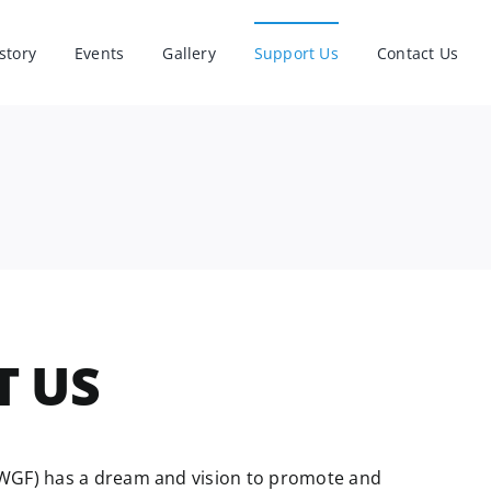
story
Events
Gallery
Support Us
Contact Us
T US
WGF) has a dream and vision to promote and