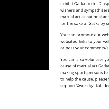
exhibit Gatka to the Diasp
wishers and sympathizers
martial art at national and
for the sake of Gatka by 
You can promote our web
websites’ links to your we
or post your comments/su
You can also volunteer yo
cause of martial art Gatk
making sportspersons to 
to help the cause, please 
support@worldgatkafeder